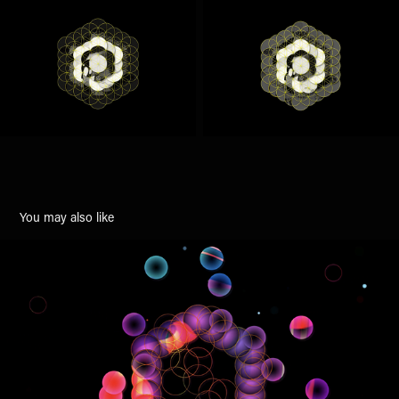
You may also like