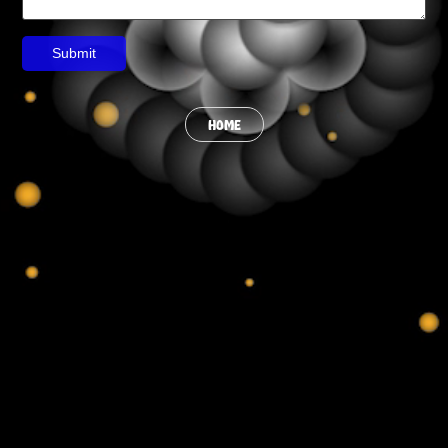
Submit
HOME