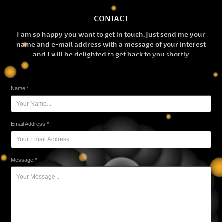
CONTACT
I am so happy you want to get in touch. Just send me your
name and e-mail address with a message of your interest
and I will be delighted to get back to you shortly
Name *
Email Address *
Message *