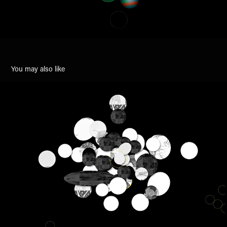
You may also like