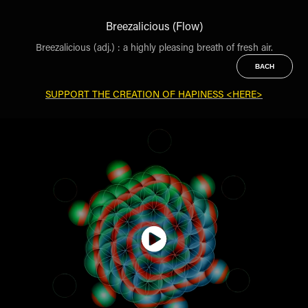
Breezalicious (Flow)
Breezalicious (adj.) : a highly pleasing breath of fresh air.
BACH
SUPPORT THE CREATION OF HAPINESS <HERE>