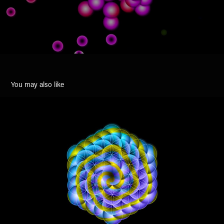
You may also like