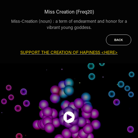
Miss Creation (Freq20)
Miss-Creation (noun) : a term of endearment and honor for a
vibrant young goddess.
BACK
SUPPORT THE CREATION OF HAPINESS <HERE>