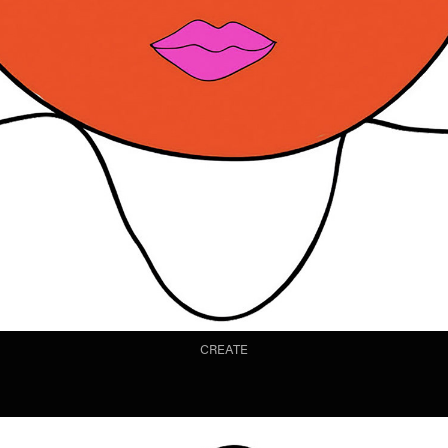
CREATE