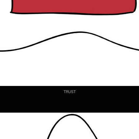
TRUST