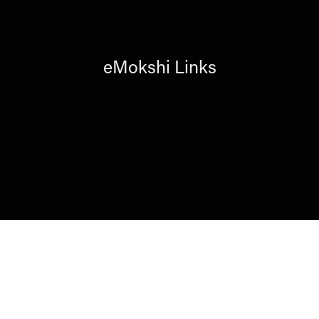
eMokshi Links