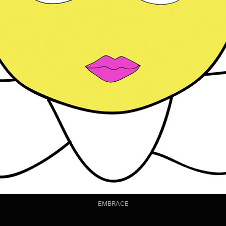
EMBRACE